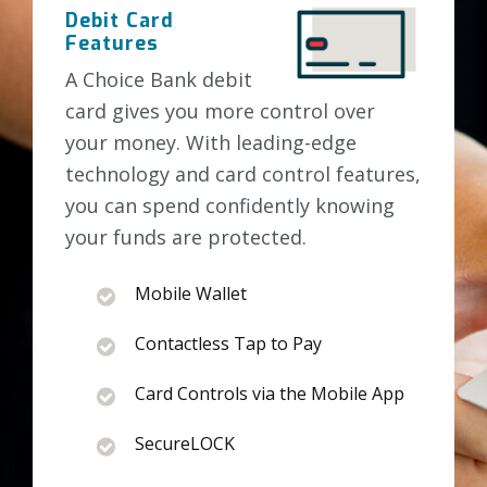
Debit Card
Features
A Choice Bank debit
card gives you more control over
your money. With leading-edge
technology and card control features,
you can spend confidently knowing
your funds are protected.
Mobile Wallet
Contactless Tap to Pay
Card Controls via the Mobile App
SecureLOCK