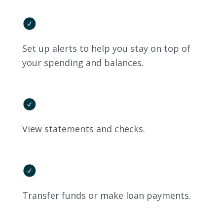
Set up alerts to help you stay on top of
your spending and balances.
View statements and checks.
Transfer funds or make loan payments.