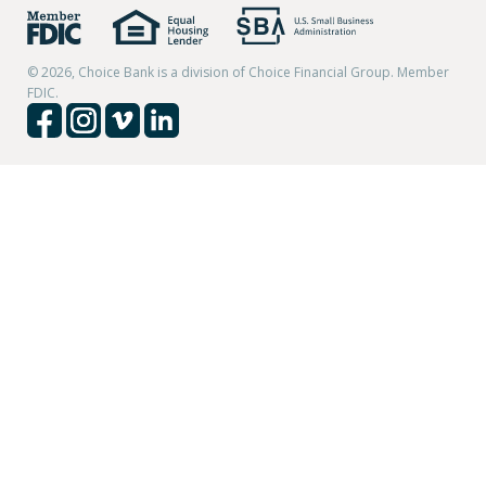
© 2026, Choice Bank is a division of Choice Financial Group. Member
FDIC.