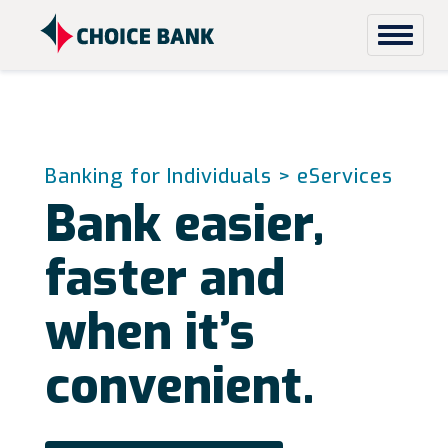
Skip to content
Banking for Individuals
> eServices
Bank easier,
faster and
when it’s
convenient.