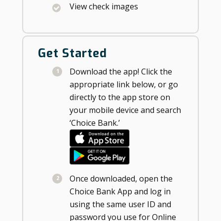
View check images
Get Started
Download the app! Click the
appropriate link below, or go
directly to the app store on
your mobile device and search
‘Choice Bank.’
Once downloaded, open the
Choice Bank App and log in
using the same user ID and
password you use for Online