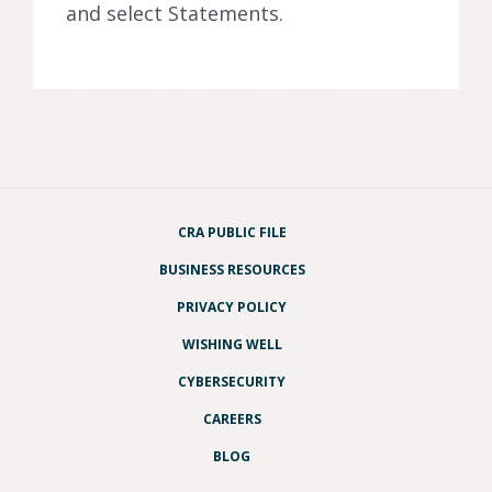
and select Statements.
CRA PUBLIC FILE
BUSINESS RESOURCES
PRIVACY POLICY
WISHING WELL
CYBERSECURITY
CAREERS
BLOG