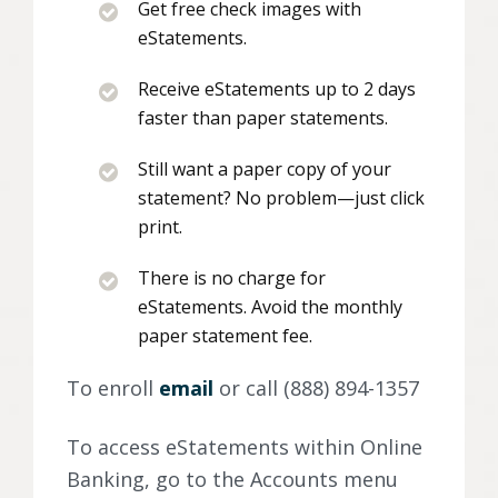
Get free check images with
eStatements.
Receive eStatements up to 2 days
faster than paper statements.
Still want a paper copy of your
statement? No problem—just click
print.
There is no charge for
eStatements. Avoid the monthly
paper statement fee.
To enroll
email
or call (888) 894-1357
To access eStatements within Online
Banking, go to the Accounts menu