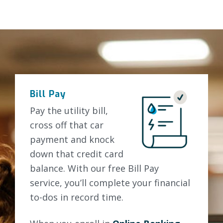
Bill Pay
Pay the utility bill,
cross off that car
payment and knock
down that credit card
balance. With our free Bill Pay
service, you’ll complete your financial
to-dos in record time.