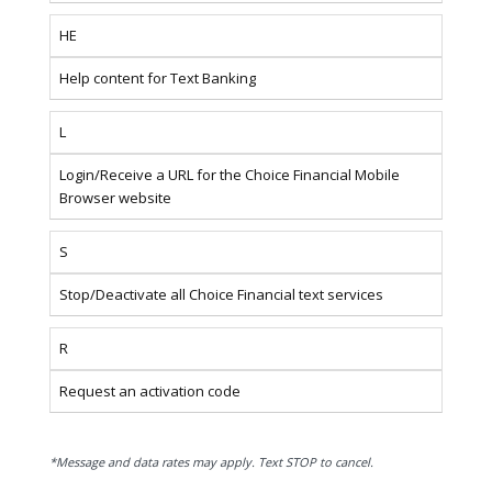
HE
Help content for Text Banking
L
Login/Receive a URL for the Choice Financial Mobile
Browser website
S
Stop/Deactivate all Choice Financial text services
R
Request an activation code
*Message and data rates may apply. Text STOP to cancel.