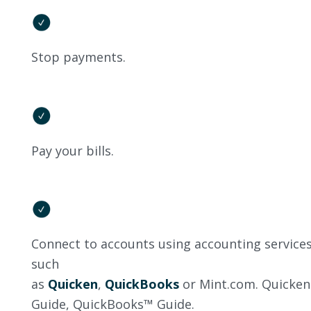
Stop payments.
Pay your bills.
Connect to accounts using accounting service
such
as
Quicken
,
QuickBooks
or Mint.com. Quicke
Guide, QuickBooks™ Guide.