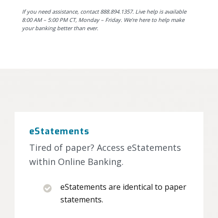
If you need assistance, contact 888.894.1357. Live help is available
8:00 AM – 5:00 PM CT, Monday – Friday. We’re here to help make
your banking better than ever.
eStatements
Tired of paper? Access eStatements
within Online Banking.
eStatements are identical to paper
statements.