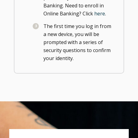
Banking. Need to enroll in
Online Banking? Click
here
.
The first time you log in from
a new device, you will be
prompted with a series of
security questions to confirm
your identity.