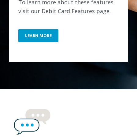
To learn more about these features,
visit our Debit Card Features page.
LEARN MORE