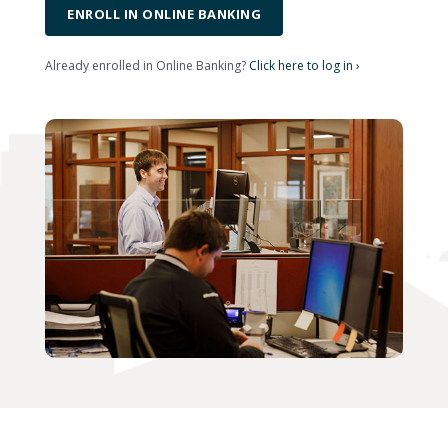
ENROLL IN ONLINE BANKING
Already enrolled in Online Banking?
Click here to log in ›