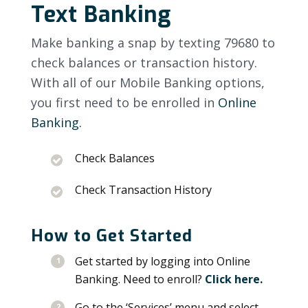
Text Banking
Make banking a snap by texting 79680 to
check balances or transaction history.
With all of our Mobile Banking options,
you first need to be enrolled in
Online
Banking.
Check Balances
Check Transaction History
How to Get Started
Get started by logging into Online
Banking. Need to enroll?
Click here.
Go to the ‘Services’ menu and select