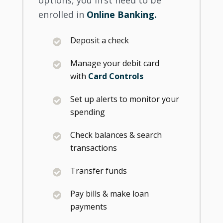
enrolled in
Online Banking.
Deposit a check
Manage your debit card
with
Card Controls
Set up alerts to monitor your
spending
Check balances & search
transactions
Transfer funds
Pay bills & make loan
payments