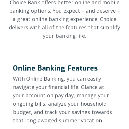
Choice Bank offers better online and mobile
banking options. You expect – and deserve –
a great online banking experience. Choice
delivers with all of the features that simplify
your banking life.
Online Banking Features
With Online Banking, you can easily
navigate your financial life. Glance at
your account on pay day, manage your
ongoing bills, analyze your household
budget, and track your savings towards
that long-awaited summer vacation.