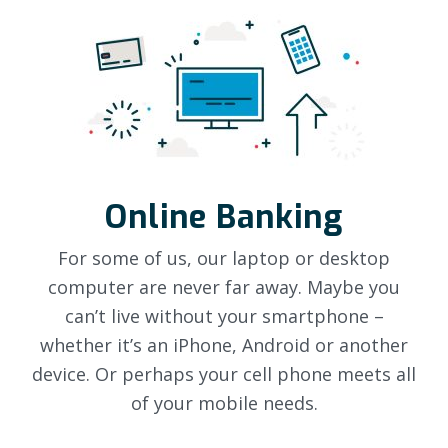
Online Banking
For some of us, our laptop or desktop
computer are never far away. Maybe you
can’t live without your smartphone –
whether it’s an iPhone, Android or another
device. Or perhaps your cell phone meets all
of your mobile needs.