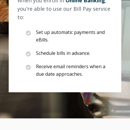
When you enroll in
Online Banking
,
you’re able to use our Bill Pay service
to:
Set up automatic payments and
eBills.
Schedule bills in advance.
Receive email reminders when a
due date approaches.