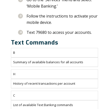
‘Mobile Banking.’
Follow the instructions to activate your
mobile device.
Text 79680 to access your accounts.
Text Commands
B
Summary of available balances for all accounts
H
History of recent transactions per account
C
List of available Text Banking commands