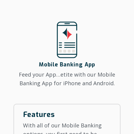
Mobile Banking App
Feed your App…etite with our Mobile
Banking App for iPhone and Android.
Features
With all of our Mobile Banking
options, you first need to be