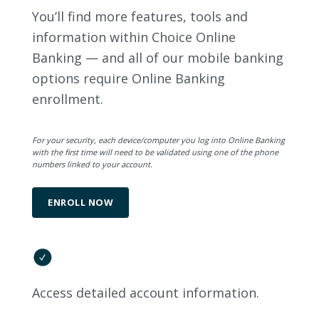
You’ll find more features, tools and
information within Choice Online
Banking — and all of our mobile banking
options require Online Banking
enrollment.
For your security, each device/computer you log into Online Banking
with the first time will need to be validated using one of the phone
numbers linked to your account.
ENROLL NOW
Access detailed account information.