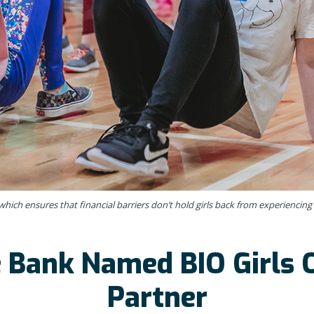
hich ensures that financial barriers don’t hold girls back from experiencing 
 Bank Named BIO Girls O
Partner