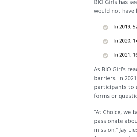
BIO Girls has se
would not have 
In 2019, 52
In 2020, 14
In 2021, 16
As BIO Girl’s re
barriers. In 202
participants to e
forms or questi
“At Choice, we 
passionate about
mission,” Jay Li