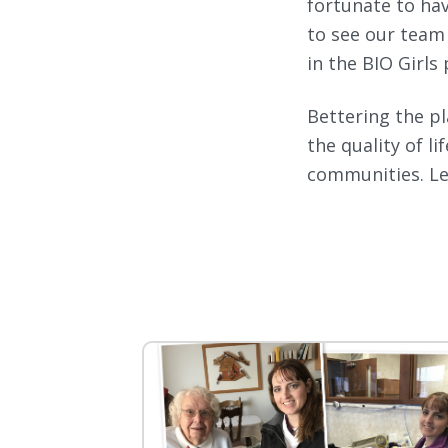
fortunate to ha
to see our team
in the BIO Girls
Bettering the pl
the quality of l
communities. Le