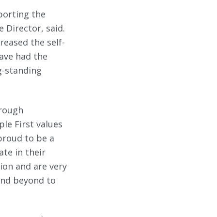
porting the
 Director, said.
reased the self-
ave had the
g-standing
hrough
le First values
 proud to be a
ate in their
ion and are very
and beyond to