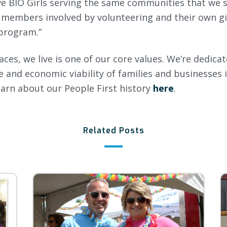
ve BIO Girls serving the same communities that we 
 members involved by volunteering and their own gir
 program.”
aces, we live is one of our core values. We’re dedic
ife and economic viability of families and businesses 
arn about our People First history
here
.
Related Posts