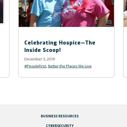
Celebrating Hospice—The
Inside Scoop!
December 3, 2019
,
#PeopleFirst
Better the Places We Live
BUSINESS RESOURCES
CYBERSECURITY