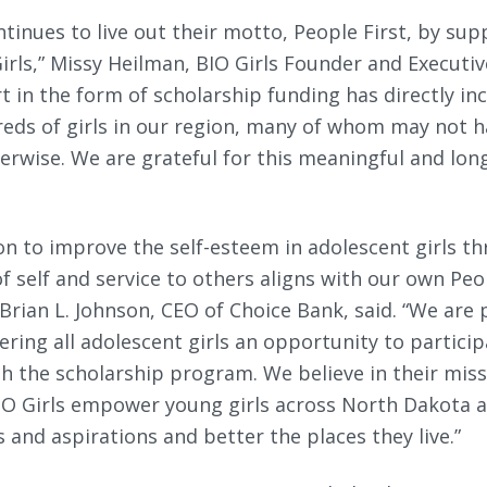
tinues to live out their motto, People First, by sup
irls,” Missy Heilman, BIO Girls Founder and Executive
t in the form of scholarship funding has directly inc
eds of girls in our region, many of whom may not h
erwise. We are grateful for this meaningful and lon
ion to improve the self-esteem in adolescent girls t
self and service to others aligns with our own Peop
 Brian L. Johnson, CEO of Choice Bank, said. “We are
fering all adolescent girls an opportunity to particip
 the scholarship program. We believe in their miss
BIO Girls empower young girls across North Dakota 
s and aspirations and better the places they live.”