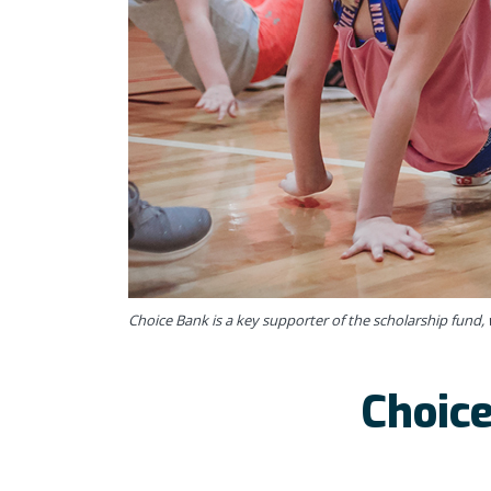
Choice Bank is a key supporter of the scholarship fund, w
Choice