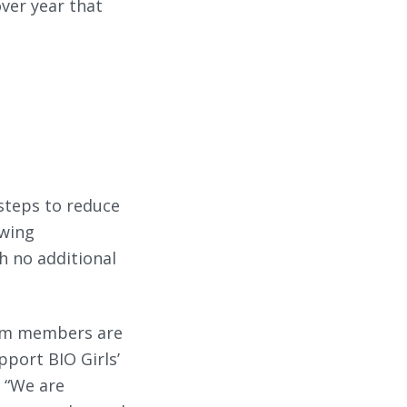
over year that
 steps to reduce
owing
th no additional
eam members are
pport BIO Girls’
. “We are