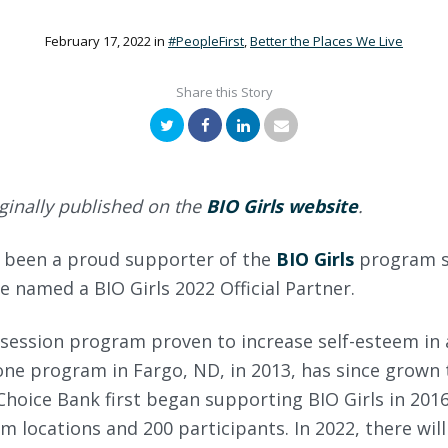
February 17, 2022
in
#PeopleFirst
,
Better the Places We Live
Share this Story
Twitter
Facebook
LinkedIn
Email
ginally published on the
BIO Girls website
.
 been a proud supporter of the
BIO Girls
program s
e named a BIO Girls 2022 Official Partner.
2-session program proven to increase self-esteem in 
ne program in Fargo, ND, in 2013, has since grown 
oice Bank first began supporting BIO Girls in 2016
m locations and 200 participants. In 2022, there wil