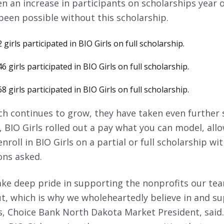
en an increase in participants on scholarships year 
been possible without this scholarship.
 girls participated in BIO Girls on full scholarship.
6 girls participated in BIO Girls on full scholarship.
8 girls participated in BIO Girls on full scholarship.
ach continues to grow, they have taken even further
1, BIO Girls rolled out a pay what you can model, all
nroll in BIO Girls on a partial or full scholarship wi
ons asked.
take deep pride in supporting the nonprofits our t
, which is why we wholeheartedly believe in and su
es, Choice Bank North Dakota Market President, said