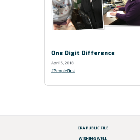
One Digit Difference
April 5, 2018
#PeopleFirst
CRA PUBLIC FILE
WISHING WELL