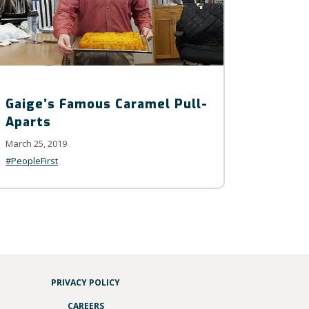
Gaige’s Famous Caramel Pull-
Aparts
March 25, 2019
#PeopleFirst
PRIVACY POLICY
CAREERS