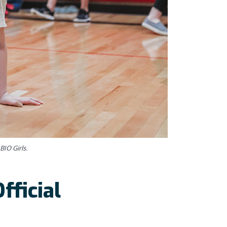
BIO Girls.
fficial