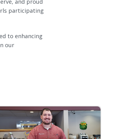
serve, and proud
ls participating
ated to enhancing
in our