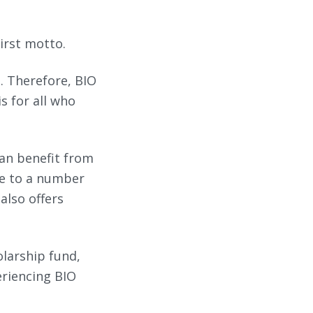
irst motto.
. Therefore, BIO
s for all who
can benefit from
ue to a number
 also offers
olarship fund,
eriencing BIO