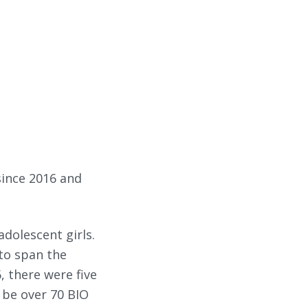
ince 2016 and
adolescent girls.
to span the
, there were five
l be over 70 BIO