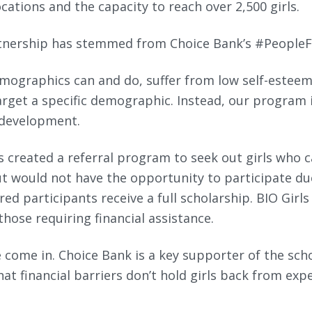
cations and the capacity to reach over 2,500 girls.
tnership has stemmed from Choice Bank’s #PeopleF
emographics can and do, suffer from low self-esteem
arget a specific demographic. Instead, our program i
 development.
ls created a referral program to seek out girls who 
t would not have the opportunity to participate d
red participants receive a full scholarship. BIO Girls
those requiring financial assistance.
 come in. Choice Bank is a key supporter of the sch
at financial barriers don’t hold girls back from exp