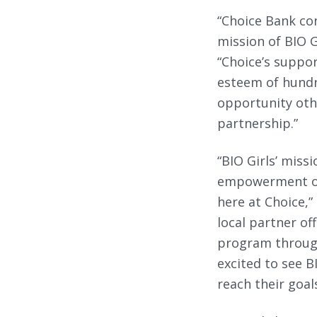
“Choice Bank con
mission of BIO G
“Choice’s suppor
esteem of hundr
opportunity oth
partnership.”
“BIO Girls’ miss
empowerment of 
here at Choice,”
local partner of
program through
excited to see 
reach their goal