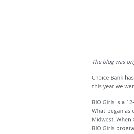
The blog was ori
Choice Bank has
this year we wer
BIO Girls is a 1
What began as o
Midwest. When Ch
BIO Girls progra