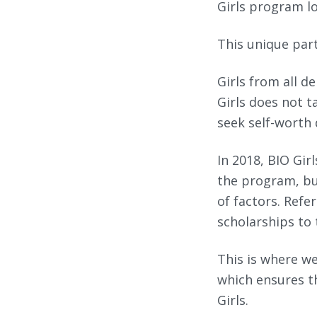
Girls program lo
This unique par
Girls from all d
Girls does not t
seek self-worth
In 2018, BIO Gir
the program, bu
of factors. Refer
scholarships to 
This is where we
which ensures th
Girls.