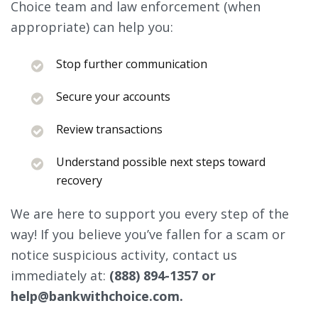
Choice team and law enforcement (when
appropriate) can help you:
Stop further communication
Secure your accounts
Review transactions
Understand possible next steps toward
recovery
We are here to support you every step of the
way! If you believe you’ve fallen for a scam or
notice suspicious activity, contact us
immediately at:
(888) 894-1357 or
help@bankwithchoice.com.