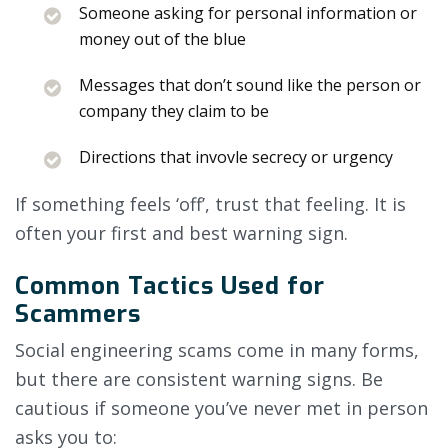
Someone asking for personal information or
money out of the blue
Messages that don’t sound like the person or
company they claim to be
Directions that invovle secrecy or urgency
If something feels ‘off’, trust that feeling. It is
often your first and best warning sign.
Common Tactics Used for
Scammers
Social engineering scams come in many forms,
but there are consistent warning signs. Be
cautious if someone you’ve never met in person
asks you to: