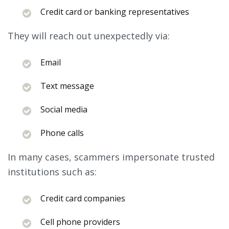
Credit card or banking representatives
They will reach out unexpectedly via:
Email
Text message
Social media
Phone calls
In many cases, scammers impersonate trusted
institutions such as:
Credit card companies
Cell phone providers