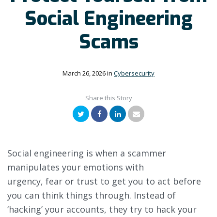
Social Engineering
Scams
March 26, 2026
in
Cybersecurity
Share this Story
Twitter
Facebook
LinkedIn
Email
Social engineering is when a scammer
manipulates your emotions with
urgency, fear or trust to get you to act before
you can think things through. Instead of
‘hacking’ your accounts, they try to hack your