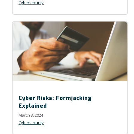
Cybersecurity
Cyber Risks: Formjacking
Explained
March 3, 2024
Cybersecurity