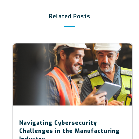
Related Posts
Navigating Cybersecurity
Challenges in the Manufacturing
Industry