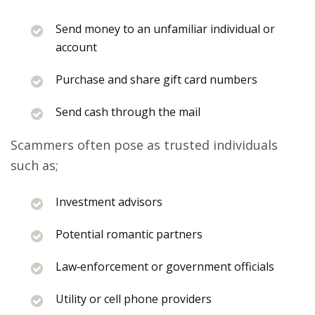
Send money to an unfamiliar individual or
account
Purchase and share gift card numbers
Send cash through the mail
Scammers often pose as trusted individuals
such as;
Investment advisors
Potential romantic partners
Law‑enforcement or government officials
Utility or cell phone providers