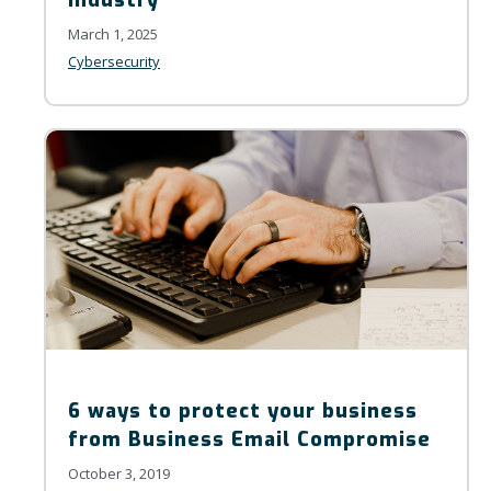
March 1, 2025
Cybersecurity
6 ways to protect your business
from Business Email Compromise
October 3, 2019