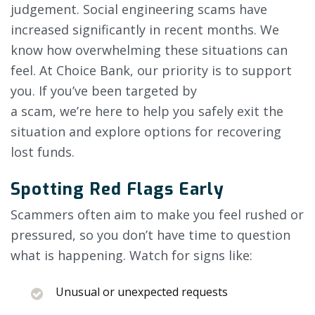
judgement. Social engineering scams have
increased significantly in recent months. We
know how overwhelming these situations can
feel. At Choice Bank, our priority is to support
you. If you’ve been targeted by
a scam, we’re here to help you safely exit the
situation and explore options for recovering
lost funds.
Spotting Red Flags Early
Scammers often aim to make you feel rushed or
pressured, so you don’t have time to question
what is happening. Watch for signs like:
Unusual or unexpected requests