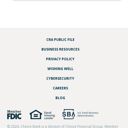
CRA PUBLIC FILE
BUSINESS RESOURCES
PRIVACY POLICY
WISHING WELL
CYBERSECURITY
CAREERS
BLOG
© 2026, Choice Bank is a division of Choice Financial Group. Member