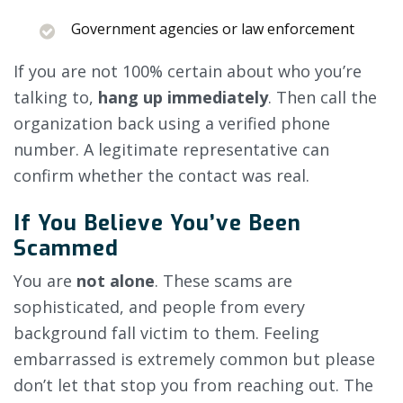
Government agencies or law enforcement
If you are not 100% certain about who you’re
talking to,
hang up immediately
. Then call the
organization back using a verified phone
number. A legitimate representative can
confirm whether the contact was real.
If You Believe You’ve Been
Scammed
You are
not alone
. These scams are
sophisticated, and people from every
background fall victim to them. Feeling
embarrassed is extremely common but please
don’t let that stop you from reaching out. The