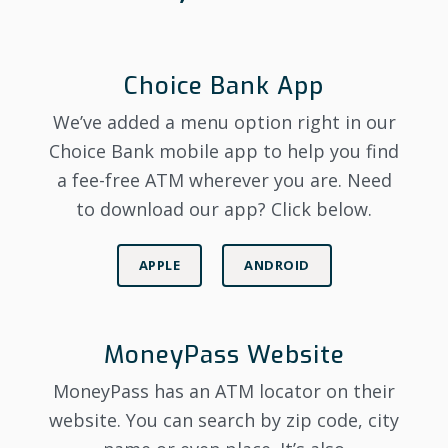
Choice Bank App
We’ve added a menu option right in our
Choice Bank mobile app to help you find
a fee-free ATM wherever you are. Need
to download our app? Click below.
APPLE
ANDROID
MoneyPass Website
MoneyPass has an ATM locator on their
website. You can search by zip code, city