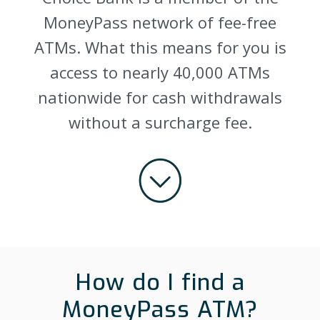
MoneyPass network of fee-free
ATMs. What this means for you is
access to nearly 40,000 ATMs
nationwide for cash withdrawals
without a surcharge fee.
How do I find a
MoneyPass ATM?