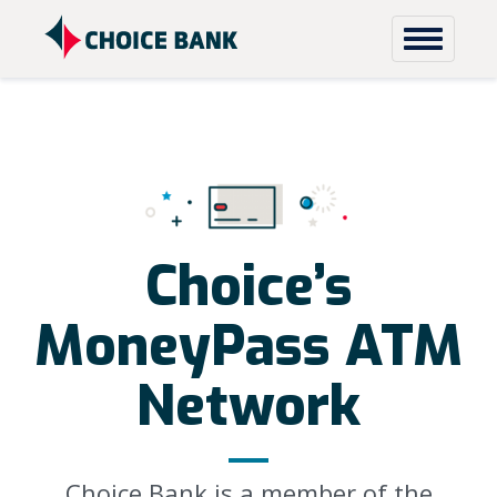
Skip to content
Choice’s
MoneyPass ATM
Network
Choice Bank is a member of the