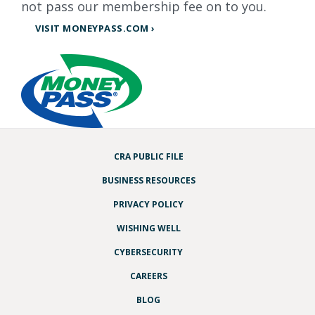
not pass our membership fee on to you.
VISIT MONEYPASS.COM ›
CRA PUBLIC FILE
BUSINESS RESOURCES
PRIVACY POLICY
WISHING WELL
CYBERSECURITY
CAREERS
BLOG