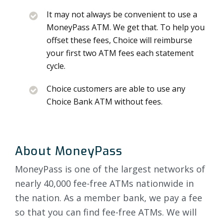
It may not always be convenient to use a
MoneyPass ATM. We get that. To help you
offset these fees, Choice will reimburse
your first two ATM fees each statement
cycle.
Choice customers are able to use any
Choice Bank ATM without fees.
About MoneyPass
MoneyPass is one of the largest networks of
nearly 40,000 fee-free ATMs nationwide in
the nation. As a member bank, we pay a fee
so that you can find fee-free ATMs. We will