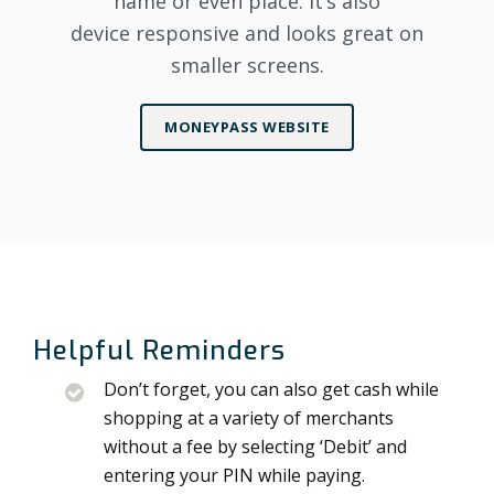
name or even place. It’s also
device responsive and looks great on
smaller screens.
MONEYPASS WEBSITE
Helpful Reminders
Don’t forget, you can also get cash while
shopping at a variety of merchants
without a fee by selecting ‘Debit’ and
entering your PIN while paying.