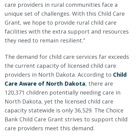
care providers in rural communities face a
unique set of challenges. With this Child Care
Grant, we hope to provide rural child care
facilities with the extra support and resources
they need to remain resilient.”
The demand for child care services far exceeds
the current capacity of licensed child care
providers in North Dakota. According to
Child
Care Aware of North Dakota
, there are
120,371 children potentially needing care in
North Dakota, yet the licensed child care
capacity statewide is only 36,529. The Choice
Bank Child Care Grant strives to support child
care providers meet this demand.