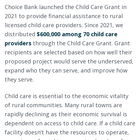
Choice Bank launched the Child Care Grant in
2021 to provide financial assistance to rural
licensed child care providers. Since 2021, we
distributed
$600,000 among 70 child care
providers
through the Child Care Grant. Grant
recipients are selected based on how well their
proposed project would serve the underserved,
expand who they can serve, and improve how
they serve.
Child care is essential to the economic vitality
of rural communities. Many rural towns are
rapidly declining as their economic survival is
dependent on access to child care. If a child care
facility doesn’t have the resources to operate,