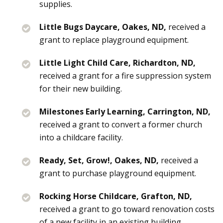
supplies.
Little Bugs Daycare, Oakes, ND,
received a
grant to replace playground equipment.
Little Light Child Care, Richardton, ND,
received a grant for a fire suppression system
for their new building.
Milestones Early Learning, Carrington, ND,
received a grant to convert a former church
into a childcare facility.
Ready, Set, Grow!, Oakes, ND,
received a
grant to purchase playground equipment.
Rocking Horse Childcare, Grafton, ND,
received a grant to go toward renovation costs
of a new facility in an existing building.