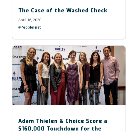
The Case of the Washed Check
April 16, 2020
#PeopleFirst
Adam Thielen & Choice Score a
$160,000 Touchdown for the