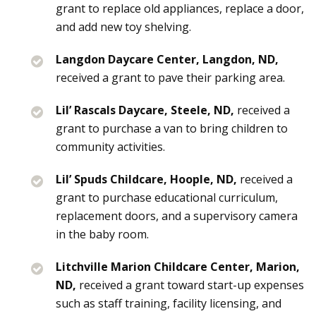
grant to replace old appliances, replace a door,
and add new toy shelving.
Langdon Daycare Center, Langdon, ND,
received a grant to pave their parking area.
Lil’ Rascals Daycare, Steele, ND,
received a
grant to purchase a van to bring children to
community activities.
Lil’ Spuds Childcare, Hoople, ND,
received a
grant to purchase educational curriculum,
replacement doors, and a supervisory camera
in the baby room.
Litchville Marion Childcare Center, Marion,
ND,
received a grant toward start-up expenses
such as staff training, facility licensing, and