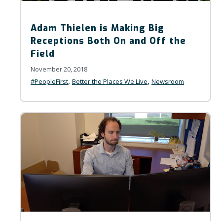
Adam Thielen is Making Big
Receptions Both On and Off the
Field
November 20, 2018
,
,
#PeopleFirst
Better the Places We Live
Newsroom