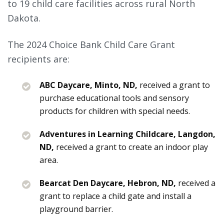
to 19 child care facilities across rural North
Dakota.
The 2024 Choice Bank Child Care Grant
recipients are:
ABC Daycare, Minto, ND,
received a grant to
purchase educational tools and sensory
products for children with special needs.
Adventures in Learning Childcare, Langdon,
ND,
received a grant to create an indoor play
area.
Bearcat Den Daycare, Hebron, ND,
received a
grant to replace a child gate and install a
playground barrier.