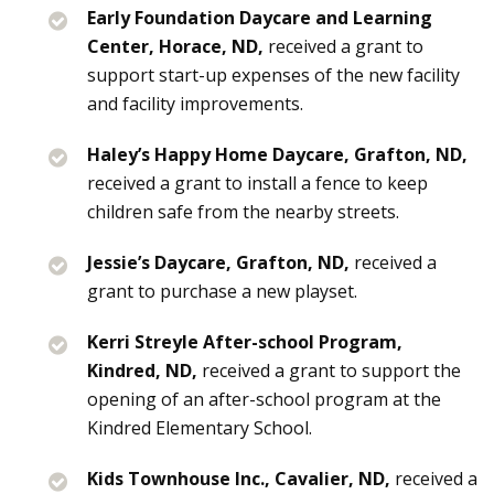
Early Foundation Daycare and Learning
Center, Horace, ND,
received a grant to
support start-up expenses of the new facility
and facility improvements.
Haley’s Happy Home Daycare, Grafton, ND,
received a grant to install a fence to keep
children safe from the nearby streets.
Jessie’s Daycare, Grafton, ND,
received a
grant to purchase a new playset.
Kerri Streyle After-school Program,
Kindred, ND,
received a grant to support the
opening of an after-school program at the
Kindred Elementary School.
Kids Townhouse Inc., Cavalier, ND,
received a