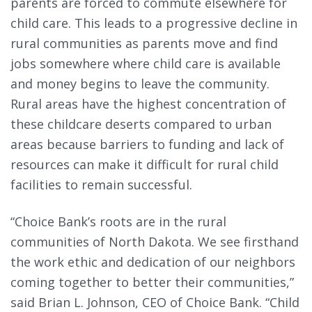
parents are forced to commute elsewhere for
child care. This leads to a progressive decline in
rural communities as parents move and find
jobs somewhere where child care is available
and money begins to leave the community.
Rural areas have the highest concentration of
these childcare deserts compared to urban
areas because barriers to funding and lack of
resources can make it difficult for rural child
facilities to remain successful.
“Choice Bank’s roots are in the rural
communities of North Dakota. We see firsthand
the work ethic and dedication of our neighbors
coming together to better their communities,”
said Brian L. Johnson, CEO of Choice Bank. “Child