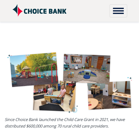
Skip to content
Since Choice Bank launched the Child Care Grant in 2021, we have
distributed $600,000 among 70 rural child care providers.