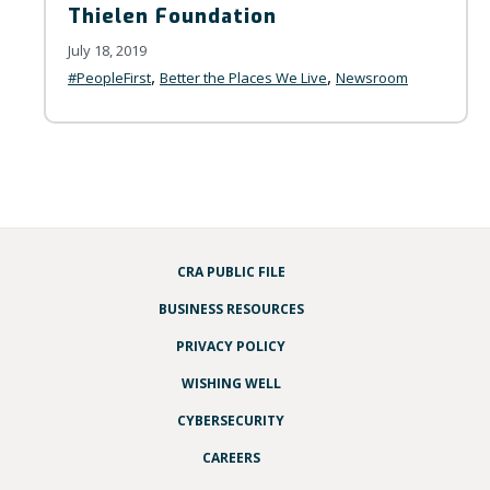
Thielen Foundation
July 18, 2019
,
,
#PeopleFirst
Better the Places We Live
Newsroom
CRA PUBLIC FILE
BUSINESS RESOURCES
PRIVACY POLICY
WISHING WELL
CYBERSECURITY
CAREERS