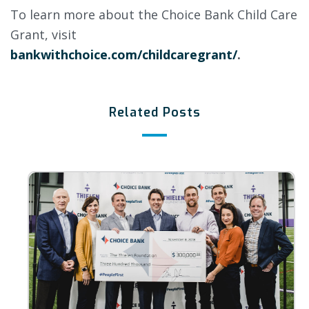
To learn more about the Choice Bank Child Care
Grant, visit
bankwithchoice.com/childcaregrant/
.
Related Posts