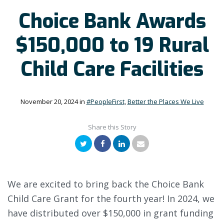
Choice Bank Awards
$150,000 to 19 Rural
Child Care Facilities
November 20, 2024
in
#PeopleFirst
,
Better the Places We Live
Share this Story
Twitter
Facebook
LinkedIn
Email
We are excited to bring back the Choice Bank
Child Care Grant for the fourth year! In 2024, we
have distributed over $150,000 in grant funding