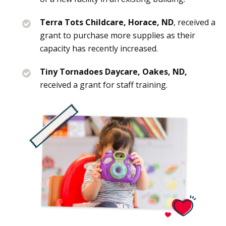
Terra Tots Childcare, Horace, ND
, received a
grant to purchase more supplies as their
capacity has recently increased.
Tiny Tornadoes Daycare, Oakes, ND,
received a grant for staff training.