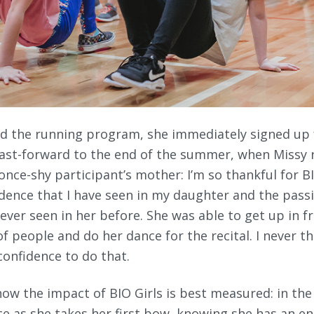
hed the running program, she immediately signed u
Fast-forward to the end of the summer, when Missy 
once-shy participant’s mother: I’m so thankful for BI
dence that I have seen in my daughter and the passi
ever seen in her before. She was able to get up in f
of people and do her dance for the recital. I never 
onfidence to do that.
how the impact of BIO Girls is best measured: in the
ace as she takes her first bow, knowing she has an e