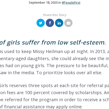
September 18, 2020
in
#PeopleFirst
Share this Story
Twitter
Facebook
LinkedIn
Email
of girls suffer from low self-esteem.
this used to keep Missy Heilman up at night. In 2013,
mentary-aged daughters, she could already see the i
es had on young girls. The pressure to be beautiful
aw in the media. To prioritize looks over all else.
Girls reserves three spots at each site for referral p
on fees are 100 percent covered by scholarships. A
e referred for the program in order to receive a sc
f financial assistance may apply online.