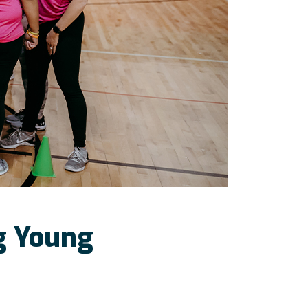
ng Young