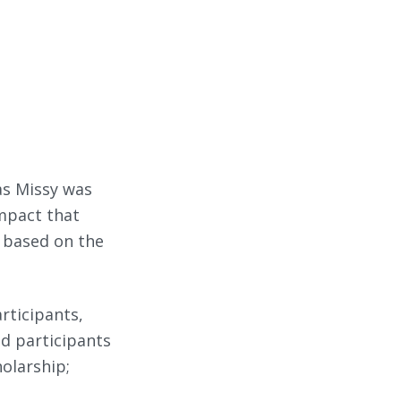
 as Missy was
mpact that
, based on the
articipants,
nd participants
holarship;