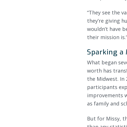
“They see the va
they’re giving h
wouldn’t have b
their mission is.
Sparking a
What began seven
worth has trans
the Midwest. In 
participants exp
improvements wer
as family and sch
But for Missy, 
than any statist