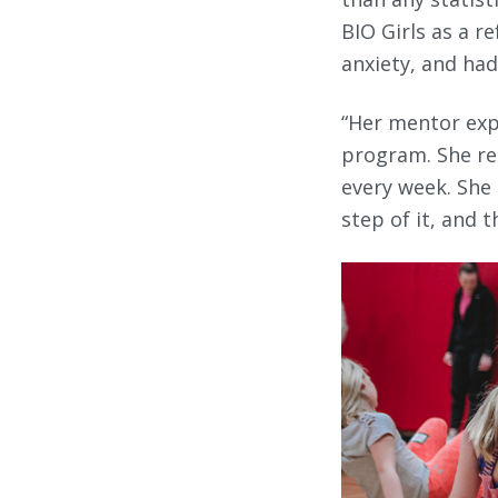
BIO Girls as a r
anxiety, and had 
“Her mentor exp
program. She re
every week. She 
step of it, and 