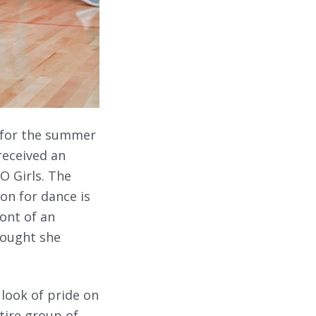
p for the summer
received an
O Girls. The
on for dance is
ront of an
thought she
 look of pride on
ntire group of