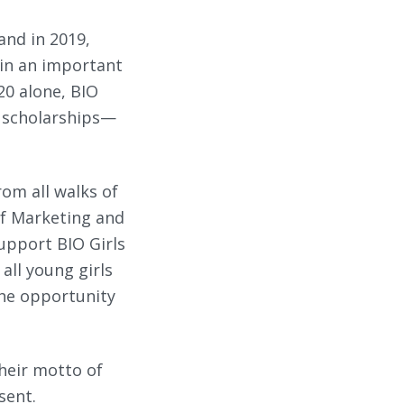
and in 2019,
 in an important
20 alone, BIO
d scholarships—
om all walks of
 of Marketing and
support BIO Girls
all young girls
the opportunity
their motto of
sent.