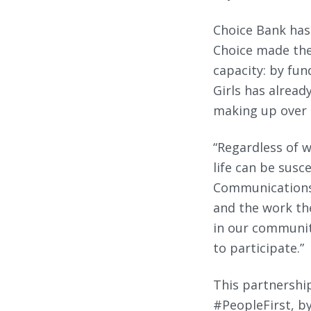
Choice Bank has
Choice made the
capacity: by fun
Girls has alread
making up over 1
“Regardless of w
life can be susc
Communications a
and the work the
in our communit
to participate.”
This partnership
#PeopleFirst, by