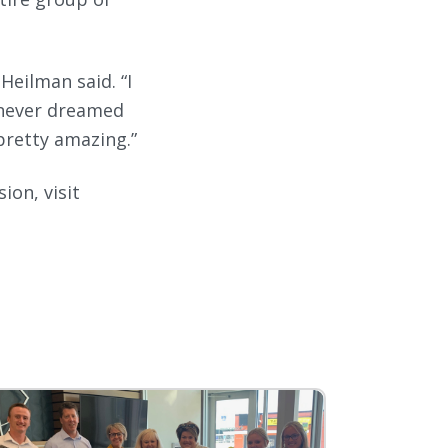
 Heilman said. “I
e never dreamed
pretty amazing.”
ion, visit