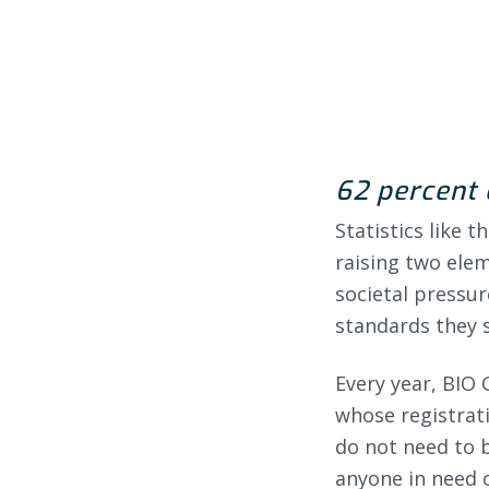
62 percent 
Statistics like 
raising two ele
societal pressur
standards they s
Every year, BIO 
whose registrati
do not need to b
anyone in need o