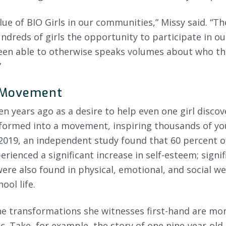
lue of BIO Girls in our communities,” Missy said. “Th
undreds of girls the opportunity to participate in 
een able to otherwise speaks volumes about who th
”
 Movement
 years ago as a desire to help even one girl discove
formed into a movement, inspiring thousands of you
2019, an independent study found that 60 percent of
erienced a significant increase in self-esteem; signif
e also found in physical, emotional, and social wel
ool life.
the transformations she witnesses first-hand are mo
ic. Take, for example, the story of one nine-year-old