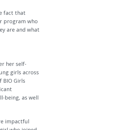
e fact that
our program who
ey are and what
r her self-
ng girls across
 BIO Girls
icant
l-being, as well
re impactful
 girl who joined