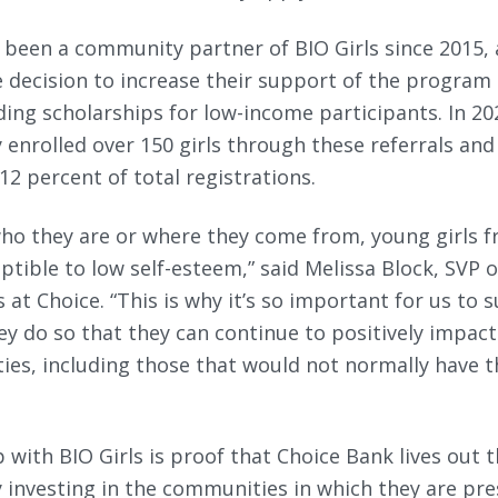
 been a community partner of BIO Girls since 2015, 
 decision to increase their support of the program
ding scholarships for low-income participants. In 20
y enrolled over 150 girls through these referrals an
2 percent of total registrations.
ho they are or where they come from, young girls fr
eptible to low self-esteem,” said Melissa Block, SVP
t Choice. “This is why it’s so important for us to 
y do so that they can continue to positively impact 
ies, including those that would not normally have 
 with BIO Girls is proof that Choice Bank lives out 
 investing in the communities in which they are pre