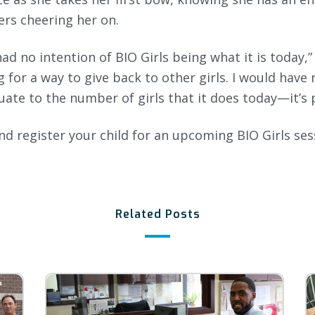
rs cheering her on.
had no intention of BIO Girls being what it is today,”
g for a way to give back to other girls. I would hav
uate to the number of girls that it does today—it’s 
d register your child for an upcoming BIO Girls sess
Related Posts