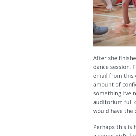
After she finis
dance session. 
email from this 
amount of confi
something I’ve n
auditorium full 
would have the c
Perhaps this is 
a young girl’s f