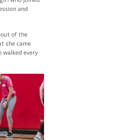
ression and
out of the
But she came
e walked every