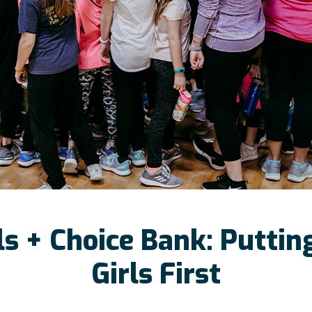
ls + Choice Bank: Putti
Girls First