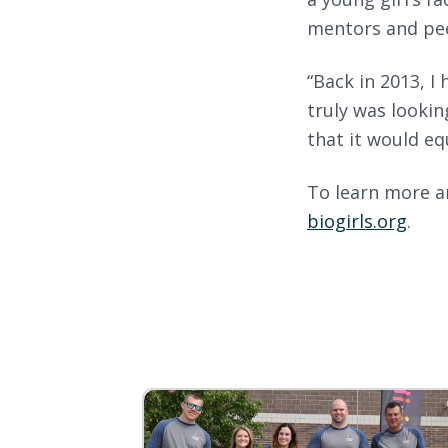
mentors and pee
“Back in 2013, I 
truly was lookin
that it would eq
To learn more an
biogirls.org
.