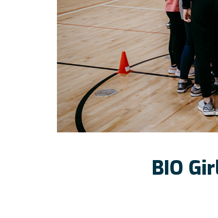
BIO Gir