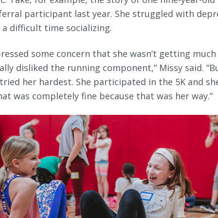
eferral participant last year. She struggled with dep
a difficult time socializing.
ressed some concern that she wasn’t getting much 
ally disliked the running component,” Missy said. “
tried her hardest. She participated in the 5K and sh
that was completely fine because that was her way.”