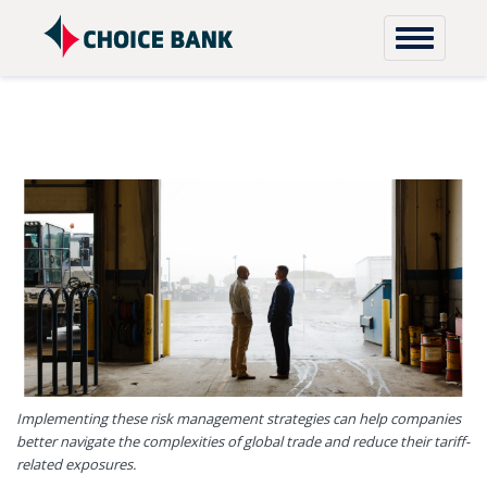
Skip to content
Implementing these risk management strategies can help companies
better navigate the complexities of global trade and reduce their tariff-
related exposures.