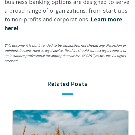
business banking options are designed to serve
a broad range of organizations, from start-ups
to non-profits and corporations.
Learn more
here!
This document is not intended to be exhaustive, nor should any discussion or
opinions be construed as legal advice. Readers should contact legal counsel or
an insurance professional for appropriate advice. ©2025 Zywave, Inc. All rights
reserved.
Related Posts