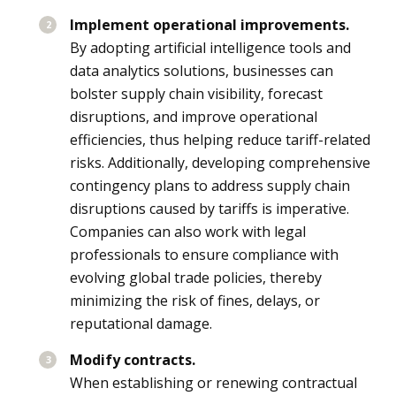
Implement operational improvements.
By adopting artificial intelligence tools and
data analytics solutions, businesses can
bolster supply chain visibility, forecast
disruptions, and improve operational
efficiencies, thus helping reduce tariff-related
risks. Additionally, developing comprehensive
contingency plans to address supply chain
disruptions caused by tariffs is imperative.
Companies can also work with legal
professionals to ensure compliance with
evolving global trade policies, thereby
minimizing the risk of fines, delays, or
reputational damage.
Modify contracts.
When establishing or renewing contractual