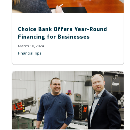
Choice Bank Offers Year-Round
Financing for Businesses
March 10, 2024
Financial Tips