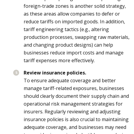
foreign-trade zones is another solid strategy,
as these areas allow companies to defer or
reduce tariffs on imported goods. In addition,
tariff engineering tactics (e.g., altering
production processes, swapping raw materials,
and changing product designs) can help
businesses reduce import costs and manage
tariff expenses more effectively.
Review insurance policies.
To ensure adequate coverage and better
manage tariff-related exposures, businesses
should clearly document their supply chain and
operational risk management strategies for
insurers. Regularly reviewing and adjusting
insurance policies is also crucial to maintaining
adequate coverage, and businesses may need