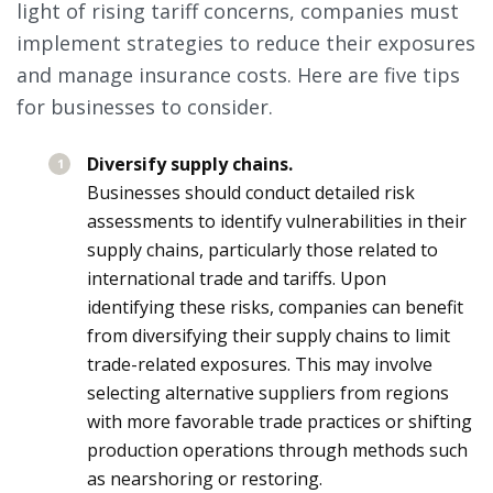
light of rising tariff concerns, companies must
implement strategies to reduce their exposures
and manage insurance costs. Here are five tips
for businesses to consider.
Diversify supply chains.
Businesses should conduct detailed risk
assessments to identify vulnerabilities in their
supply chains, particularly those related to
international trade and tariffs. Upon
identifying these risks, companies can benefit
from diversifying their supply chains to limit
trade-related exposures. This may involve
selecting alternative suppliers from regions
with more favorable trade practices or shifting
production operations through methods such
as nearshoring or restoring.