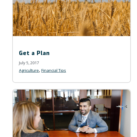
Get a Plan
July 5, 2017
,
Agriculture
Financial Tips