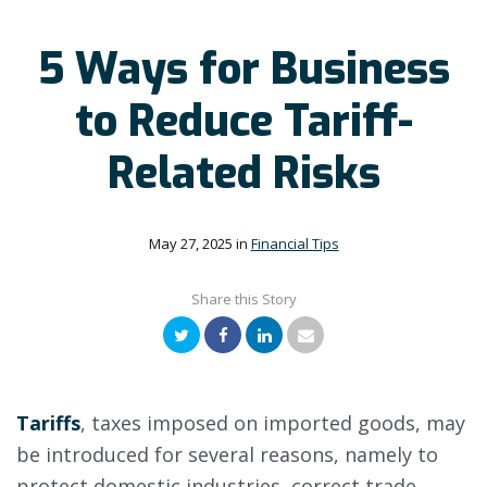
5 Ways for Business
to Reduce Tariff-
Related Risks
May 27, 2025
in
Financial Tips
Share this Story
Twitter
Facebook
LinkedIn
Email
Tariffs
, taxes imposed on imported goods, may
be introduced for several reasons, namely to
protect domestic industries, correct trade