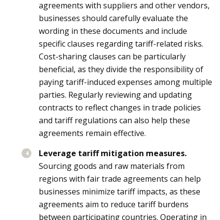
agreements with suppliers and other vendors,
businesses should carefully evaluate the
wording in these documents and include
specific clauses regarding tariff-related risks.
Cost-sharing clauses can be particularly
beneficial, as they divide the responsibility of
paying tariff-induced expenses among multiple
parties. Regularly reviewing and updating
contracts to reflect changes in trade policies
and tariff regulations can also help these
agreements remain effective.
Leverage tariff mitigation measures.
Sourcing goods and raw materials from
regions with fair trade agreements can help
businesses minimize tariff impacts, as these
agreements aim to reduce tariff burdens
between participating countries. Operating in