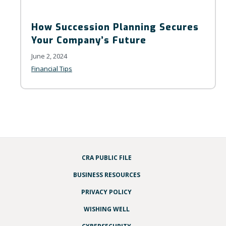
How Succession Planning Secures
Your Company’s Future
June 2, 2024
Financial Tips
CRA PUBLIC FILE
BUSINESS RESOURCES
PRIVACY POLICY
WISHING WELL