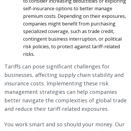
to consider increasing deductibles or exploring
self-insurance options to better manage
premium costs. Depending on their exposures,
companies might benefit from purchasing
specialized coverage, such as trade credit,
contingent business interruption, or political
risk policies, to protect against tariff-related
risks.
Tariffs can pose significant challenges for
businesses, affecting supply chain stability and
insurance costs. Implementing these risk
management strategies can help companies
better navigate the complexities of global trade
and reduce their tariff-related exposures.
You work smart and so should your money. Our