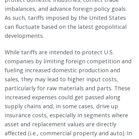
imbalances, and advance foreign policy goals.
As such, tariffs imposed by the United States
can fluctuate based on the latest geopolitical
developments.
While tariffs are intended to protect U.S.
companies by limiting foreign competition and
fueling increased domestic production and
sales, they may lead to higher input costs,
particularly for raw materials and parts. These
increased expenses could get passed along
supply chains and, in some cases, drive up
insurance costs, especially in segments where
asset and replacement values are directly
affected (i.e., commercial property and auto). In